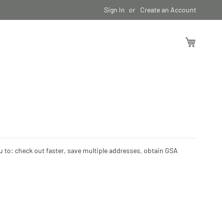
Sign In
Create an Account
My Cart
ou to: check out faster, save multiple addresses, obtain GSA