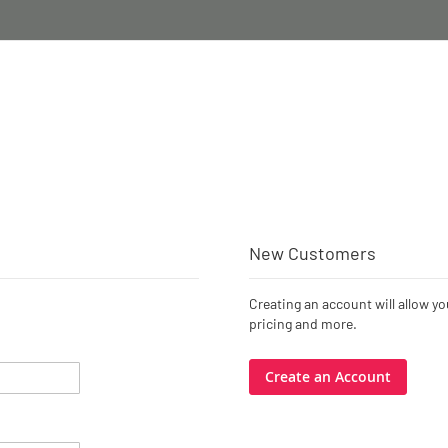
New Customers
Creating an account will allow y
pricing and more.
Create an Account