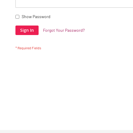
Show Password
Sign In
Forgot Your Password?