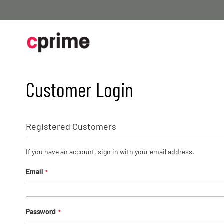
Skip
to
Content
Customer Login
Registered Customers
If you have an account, sign in with your email address.
Email
Password