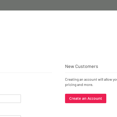
New Customers
Creating an account will allow y
pricing and more.
Create an Account