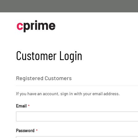
Skip
to
Content
Customer Login
Registered Customers
If you have an account, sign in with your email address.
Email
Password