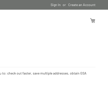
Sign In
Create an Account
My Cart
ou to: check out faster, save multiple addresses, obtain GSA