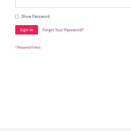
Show Password
Sign In
Forgot Your Password?