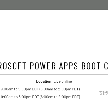
ROSOFT POWER APPS BOOT 
Location:
Live online
 9:00am to 5:00pm EDT (6:00am to 2:00pm PDT)
$1,
 9:00am to 5:00pm EDT (6:00am to 2:00pm PDT)