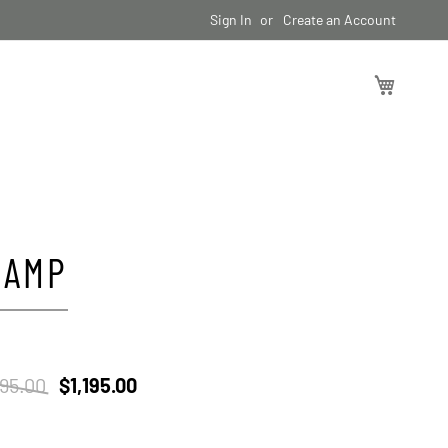
Sign In
Create an Account
My Cart
CAMP
395.00
$1,195.00