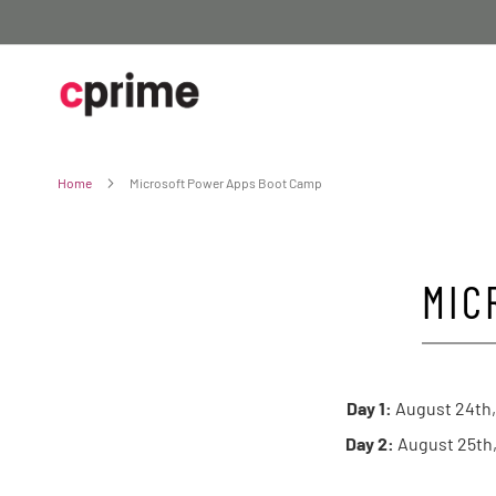
Skip
to
Content
Home
Microsoft Power Apps Boot Camp
MIC
Day 1:
August 24th,
Day 2:
August 25th,