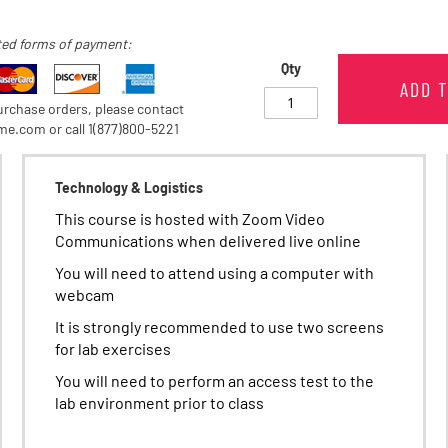
ed forms of payment:
Qty
ADD 
rchase orders, please contact
e.com or call 1(877)800-5221
Technology & Logistics
This course is hosted with Zoom Video
Communications when delivered live online
You will need to attend using a computer with
webcam
It is strongly recommended to use two screens
for lab exercises
You will need to perform an access test to the
lab environment prior to class