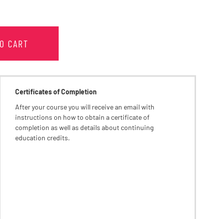
TO CART
Certificates of Completion
After your course you will receive an email with
instructions on how to obtain a certificate of
completion as well as details about continuing
education credits.