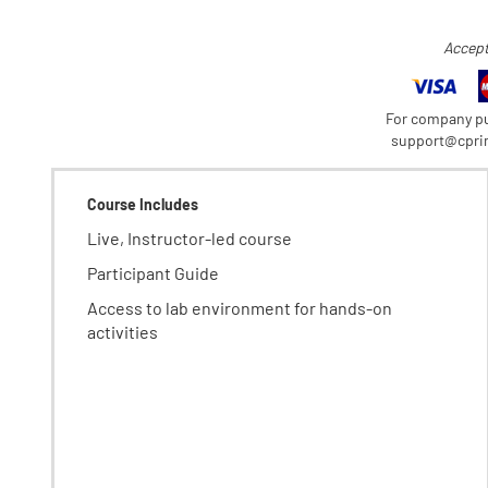
Accept
For company pu
support@cprim
Course Includes
Live, Instructor-led course
Participant Guide
Access to lab environment for hands-on
activities